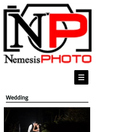
Wedding